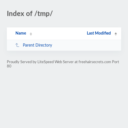
Index of /tmp/
Name
Last Modified
Parent Directory
Proudly Served by LiteSpeed Web Server at freehairsecrets.com Port
80