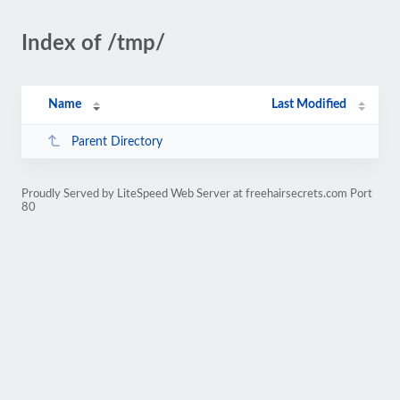
Index of /tmp/
Name
Last Modified
Parent Directory
Proudly Served by LiteSpeed Web Server at freehairsecrets.com Port
80