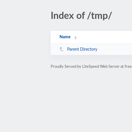
Index of /tmp/
Name
Parent Directory
Proudly Served by LiteSpeed Web Server at free