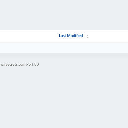
Last Modified
hairsecrets.com Port 80